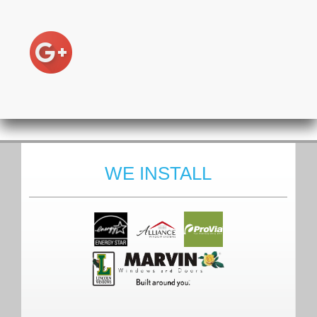
WE INSTALL