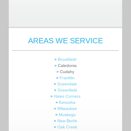
AREAS WE SERVICE
»
Brookfield
»
Caledonia
»
Cudahy
»
Franklin
»
Greendale
»
Greenfield
»
Hales Corners
»
Kenosha
»
Milwaukee
»
Muskego
»
New Berlin
»
Oak Creek