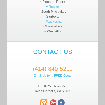
»
Pleasant Praire
»
Racine
»
South Milwaukee
»
Sturtevant
»
Waukesha
»
Wauwatosa
»
West Allis
CONTACT US
(414) 840-5211
Email Us
for a FREE Quote
10216 W. Denis Ave
Hales Corners, WI 53130