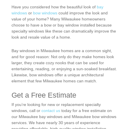
Have you considered how the beautiful look of
bay
windows
or
bow windows
could improve the look and
value of your home? Many Milwaukee homeowners
choose to have a bow or bay window installed because
specialty windows like these can dramatically improve the
look and resale value of a home.
Bay windows in Milwaukee homes are a common sight,
and for good reason: Not only do they make homes look
larger, they create cozy nooks that can be used for
entertaining, reading, or enjoying a sun-soaked breakfast.
Likewise, bow windows offer a unique architectural
element that few Milwaukee homes can match.
Get a Free Estimate
If you’re looking for new or replacement specialty
windows, call or
contact us
today for a free estimate on
our Milwaukee bay windows and Milwaukee bow windows
services. We have nearly 30 years of experience
providing affordable, high-quality window installation