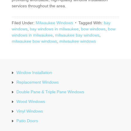
services throughout the area.
Filed Under:
Milwaukee Windows
Tagged With:
bay
windows
,
bay windows in milwaukee
,
bow windows
,
bow
windows in milwaukee
,
milwaukee bay windows
,
milwaukee bow windows
,
milwaukee windows
Window Installation
Replacement Windows
Double Pane & Triple Pane Windows
Wood Windows
Vinyl Windows
Patio Doors