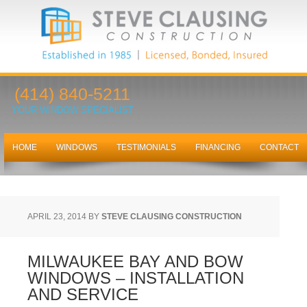
(414) 840-5211
YOUR WINDOW SPECIALIST
HOME
WINDOWS
TESTIMONIALS
FINANCING
CONTACT
APRIL 23, 2014
BY
STEVE CLAUSING CONSTRUCTION
MILWAUKEE BAY AND BOW
WINDOWS – INSTALLATION
AND SERVICE