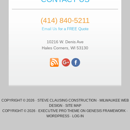
(414) 840-5211
Email Us
for a FREE Quote
10216 W. Denis Ave
Hales Corners, WI 53130
COPYRIGHT © 2026 ·
STEVE CLAUSING CONSTRUCTION
·
MILWAUKEE WEB
DESIGN
·
SITE MAP
COPYRIGHT © 2026 ·
EXECUTIVE PRO THEME
ON
GENESIS FRAMEWORK
·
WORDPRESS
·
LOG IN