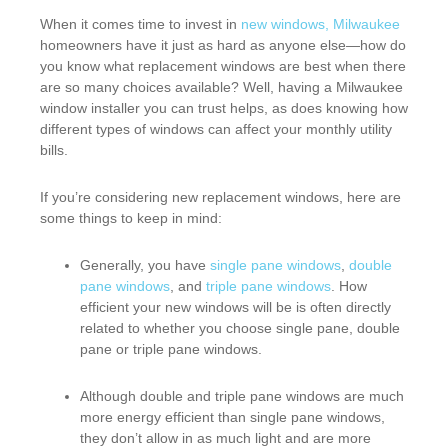
When it comes time to invest in
new windows, Milwaukee
homeowners have it just as hard as anyone else—how do
you know what replacement windows are best when there
are so many choices available? Well, having a Milwaukee
window installer you can trust helps, as does knowing how
different types of windows can affect your monthly utility
bills.
If you’re considering new replacement windows, here are
some things to keep in mind:
Generally, you have
single pane windows
,
double
pane windows
, and
triple pane windows
. How
efficient your new windows will be is often directly
related to whether you choose single pane, double
pane or triple pane windows.
Although double and triple pane windows are much
more energy efficient than single pane windows,
they don’t allow in as much light and are more