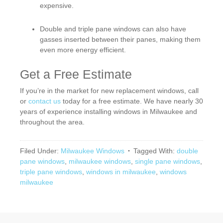
expensive.
Double and triple pane windows can also have
gasses inserted between their panes, making them
even more energy efficient.
Get a Free Estimate
If you’re in the market for new replacement windows, call
or
contact us
today for a free estimate. We have nearly 30
years of experience installing windows in Milwaukee and
throughout the area.
Filed Under:
Milwaukee Windows
Tagged With:
double
pane windows
,
milwaukee windows
,
single pane windows
,
triple pane windows
,
windows in milwaukee
,
windows
milwaukee