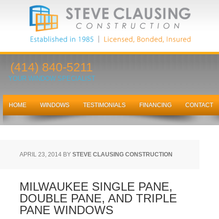
(414) 840-5211
YOUR WINDOW SPECIALIST
HOME
WINDOWS
TESTIMONIALS
FINANCING
CONTACT
APRIL 23, 2014
BY
STEVE CLAUSING CONSTRUCTION
MILWAUKEE SINGLE PANE,
DOUBLE PANE, AND TRIPLE
PANE WINDOWS