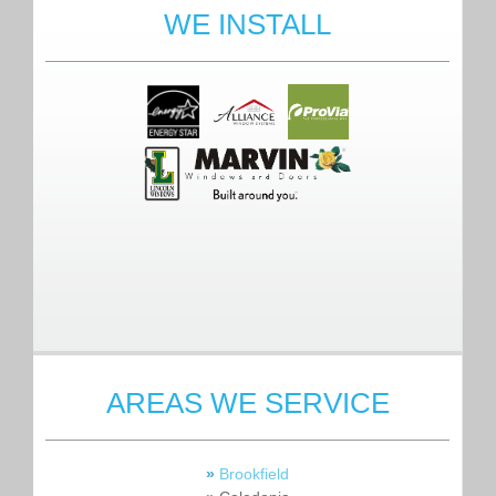
WE INSTALL
AREAS WE SERVICE
»
Brookfield