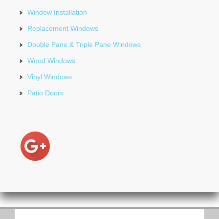
Window Installation
Replacement Windows
Double Pane & Triple Pane Windows
Wood Windows
Vinyl Windows
Patio Doors