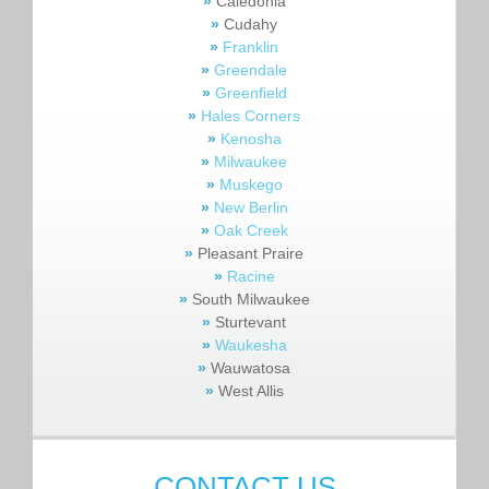
»
Caledonia
»
Cudahy
»
Franklin
»
Greendale
»
Greenfield
»
Hales Corners
»
Kenosha
»
Milwaukee
»
Muskego
»
New Berlin
»
Oak Creek
»
Pleasant Praire
»
Racine
»
South Milwaukee
»
Sturtevant
»
Waukesha
»
Wauwatosa
»
West Allis
CONTACT US