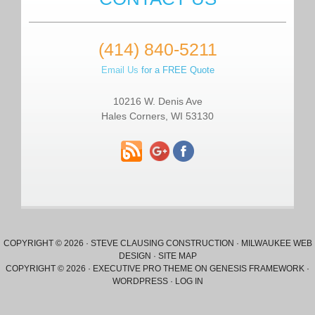
(414) 840-5211
Email Us
for a FREE Quote
10216 W. Denis Ave
Hales Corners, WI 53130
COPYRIGHT © 2026 ·
STEVE CLAUSING CONSTRUCTION
·
MILWAUKEE WEB
DESIGN
·
SITE MAP
COPYRIGHT © 2026 ·
EXECUTIVE PRO THEME
ON
GENESIS FRAMEWORK
·
WORDPRESS
·
LOG IN