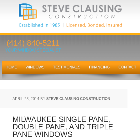
(414) 840-5211
YOUR WINDOW SPECIALIST
HOME
WINDOWS
TESTIMONIALS
FINANCING
CONTACT
APRIL 23, 2014
BY
STEVE CLAUSING CONSTRUCTION
MILWAUKEE SINGLE PANE,
DOUBLE PANE, AND TRIPLE
PANE WINDOWS