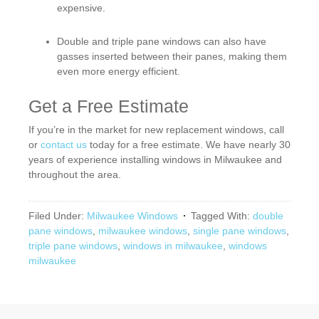
expensive.
Double and triple pane windows can also have
gasses inserted between their panes, making them
even more energy efficient.
Get a Free Estimate
If you’re in the market for new replacement windows, call
or
contact us
today for a free estimate. We have nearly 30
years of experience installing windows in Milwaukee and
throughout the area.
Filed Under:
Milwaukee Windows
Tagged With:
double
pane windows
,
milwaukee windows
,
single pane windows
,
triple pane windows
,
windows in milwaukee
,
windows
milwaukee