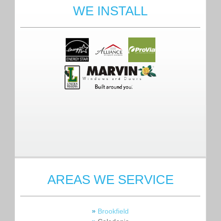
WE INSTALL
AREAS WE SERVICE
»
Brookfield