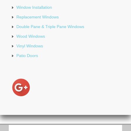
Window Installation
Replacement Windows
Double Pane & Triple Pane Windows
Wood Windows
Vinyl Windows
Patio Doors