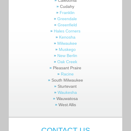
»
Caledonia
»
Cudahy
»
Franklin
»
Greendale
»
Greenfield
»
Hales Corners
»
Kenosha
»
Milwaukee
»
Muskego
»
New Berlin
»
Oak Creek
»
Pleasant Praire
»
Racine
»
South Milwaukee
»
Sturtevant
»
Waukesha
»
Wauwatosa
»
West Allis
CONTACT US