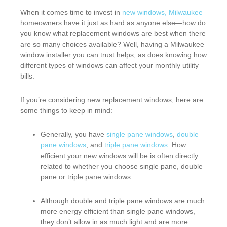
When it comes time to invest in
new windows, Milwaukee
homeowners have it just as hard as anyone else—how do
you know what replacement windows are best when there
are so many choices available? Well, having a Milwaukee
window installer you can trust helps, as does knowing how
different types of windows can affect your monthly utility
bills.
If you’re considering new replacement windows, here are
some things to keep in mind:
Generally, you have
single pane windows
,
double
pane windows
, and
triple pane windows
. How
efficient your new windows will be is often directly
related to whether you choose single pane, double
pane or triple pane windows.
Although double and triple pane windows are much
more energy efficient than single pane windows,
they don’t allow in as much light and are more